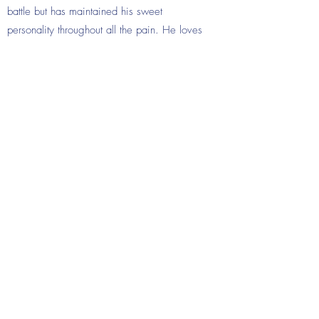
battle but has maintained his sweet
personality throughout all the pain. He loves
to make people laugh and smile and his
positivity is radiant. By loving me, he makes
me a better person every day. He also
reminds all of us to be strong. It is a true
blessing to have so many people in our life
that love Isaiah. Isaiah died on June 29,
2016, at age 5.
Donate Now
©2019 by VWM Families Foundation. Proudly created
with Wix.com