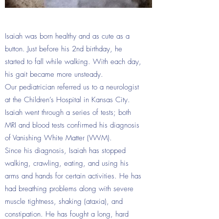
Isaiah was born healthy and as cute as a
button. Just before his 2nd birthday, he
started to fall while walking. With each day,
his gait became more unsteady.
Our pediatrician referred us to a neurologist
at the Children’s Hospital in Kansas City.
Isaiah went through a series of tests; both
MRI and blood tests confirmed his diagnosis
of Vanishing White Matter (VWM).
Since his diagnosis, Isaiah has stopped
walking, crawling, eating, and using his
arms and hands for certain activities. He has
had breathing problems along with severe
muscle tightness, shaking (ataxia), and
constipation. He has fought a long, hard