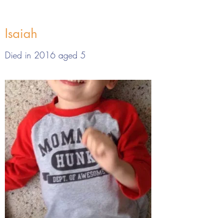
Isaiah
Died in 2016 aged 5