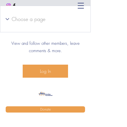
Log In to Connect With
Members
View and follow other members, leave
comments & more.
Log In
Donate