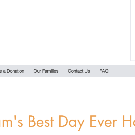
 a Donation
Our Families
Contact Us
FAQ
m's Best Day Ever H