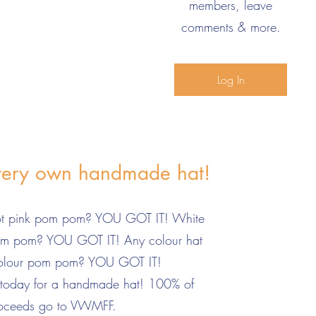
members, leave
comments & more.
Log In
very own handmade hat!
hot pink pom pom? YOU GOT IT! White
pom pom? YOU GOT IT! Any colour hat
colour pom pom? YOU GOT IT!
 today for a handmade hat! 100% of
oceeds go to VWMFF.