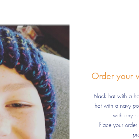
Order your 
Black hat with a 
hat with a navy 
with any 
Place your order
pr