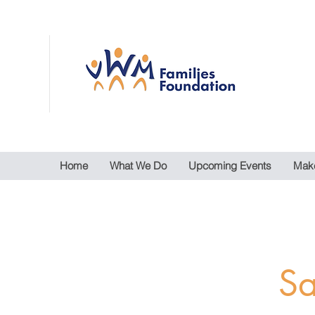
Home
What We Do
Upcoming Events
Make
Sa