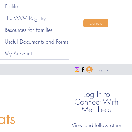
Profile
The VWM Registry
Donate
Resources for Families
Useful Documents and Forms
My Account
Log In
Log In to
Connect With
Members
ats
View and follow other